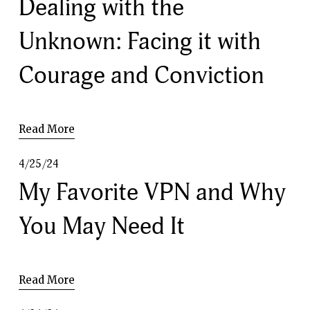
Dealing with the
Unknown: Facing it with
Courage and Conviction
Read More
4/25/24
My Favorite VPN and Why
You May Need It
Read More