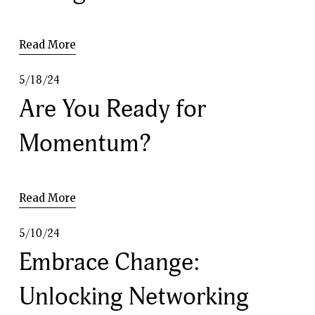
Read More
5/18/24
Are You Ready for
Momentum?
Read More
5/10/24
Embrace Change:
Unlocking Networking