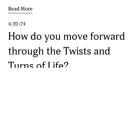
Read More
4/20/24
How do you move forward
through the Twists and
Turns of Life?
Read More
4/19/24
Navigating Expectations:
Finding Harmony in