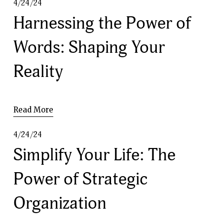
4/24/24
Harnessing the Power of
Words: Shaping Your
Reality
Read More
4/24/24
Simplify Your Life: The
Power of Strategic
Organization