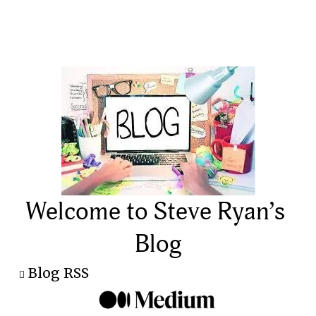
Welcome to Steve Ryan’s 
Blog
Blog RSS