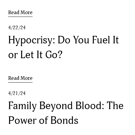
Read More
4/22/24
Hypocrisy: Do You Fuel It
or Let It Go?
Read More
4/21/24
Family Beyond Blood: The
Power of Bonds