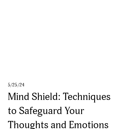
5/25/24
Mind Shield: Techniques
to Safeguard Your
Thoughts and Emotions