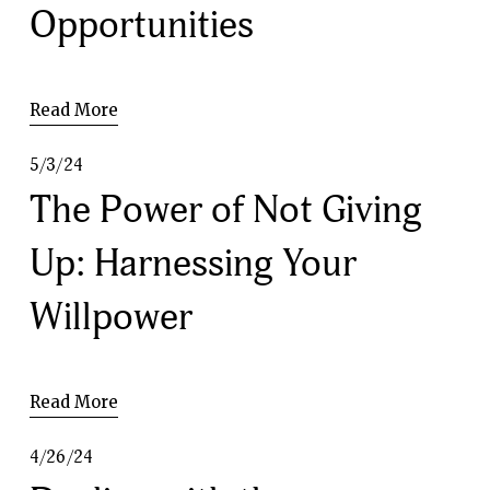
Opportunities
Read More
5/3/24
The Power of Not Giving
Up: Harnessing Your
Willpower
Read More
4/26/24