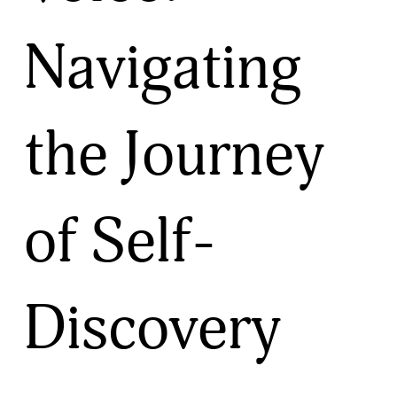
Navigating
the Journey
of Self-
Discovery