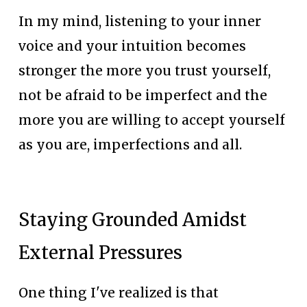
In my mind, listening to your inner 
voice and your intuition becomes 
stronger the more you trust yourself, 
not be afraid to be imperfect and the 
more you are willing to accept yourself 
as you are, imperfections and all.
Staying Grounded Amidst 
External Pressures
One thing I've realized is that 