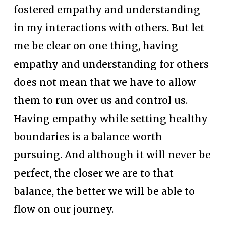
fostered empathy and understanding 
in my interactions with others. But let 
me be clear on one thing, having 
empathy and understanding for others 
does not mean that we have to allow 
them to run over us and control us. 
Having empathy while setting healthy 
boundaries is a balance worth 
pursuing. And although it will never be 
perfect, the closer we are to that 
balance, the better we will be able to 
flow on our journey.