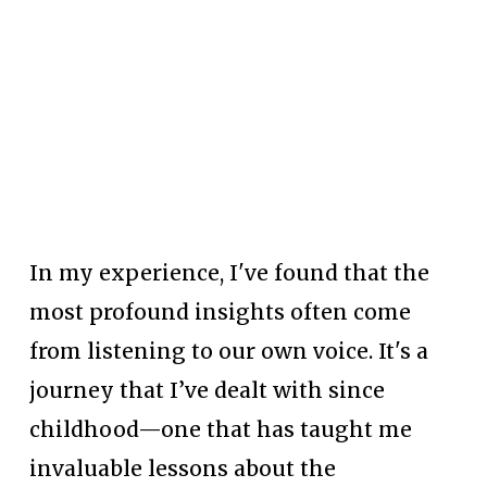
In my experience, I've found that the 
most profound insights often come 
from listening to our own voice. It's a 
journey that I’ve dealt with since 
childhood—one that has taught me 
invaluable lessons about the 