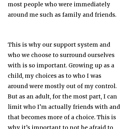
most people who were immediately 
around me such as family and friends. 
This is why our support system and 
who we choose to surround ourselves 
with is so important. Growing up as a 
child, my choices as to who I was 
around were mostly out of my control. 
But as an adult, for the most part, I can 
limit who I’m actually friends with and 
that becomes more of a choice. This is 
why it’s important to not be afraid to 