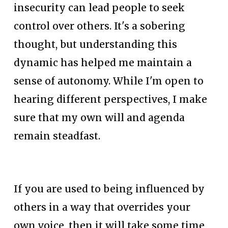
insecurity can lead people to seek 
control over others. It's a sobering 
thought, but understanding this 
dynamic has helped me maintain a 
sense of autonomy. While I'm open to 
hearing different perspectives, I make 
sure that my own will and agenda 
remain steadfast.
If you are used to being influenced by 
others in a way that overrides your 
own voice, then it will take some time 