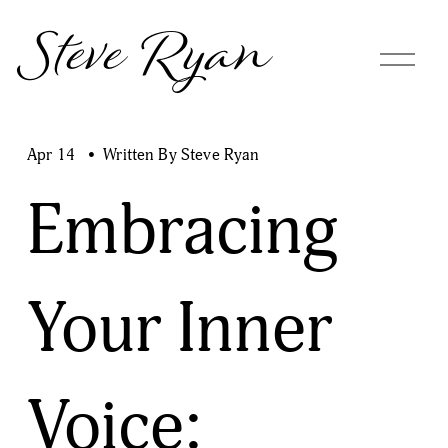
Steve Ryan
O
p
e
n
M
Apr 14
Written By
Steve Ryan
e
n
Embracing
u
Your Inner
Voice: