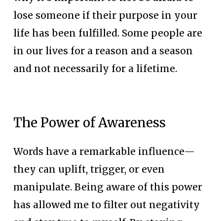
lose someone if their purpose in your 
life has been fulfilled. Some people are 
in our lives for a reason and a season 
and not necessarily for a lifetime.
The Power of Awareness
Words have a remarkable influence—
they can uplift, trigger, or even 
manipulate. Being aware of this power 
has allowed me to filter out negativity 