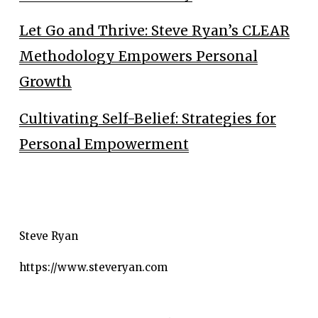
Let Go and Thrive: Steve Ryan’s CLEAR
Methodology Empowers Personal
Growth
Cultivating Self-Belief: Strategies for
Personal Empowerment
Steve Ryan
https://www.steveryan.com