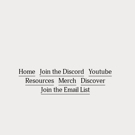
Home
Join the Discord
Youtube
Resources
Merch
Discover
Join the Email List