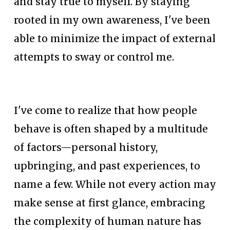
and stay true to myself. By staying 
rooted in my own awareness, I've been 
able to minimize the impact of external 
attempts to sway or control me.
I've come to realize that how people 
behave is often shaped by a multitude 
of factors—personal history, 
upbringing, and past experiences, to 
name a few. While not every action may 
make sense at first glance, embracing 
the complexity of human nature has 