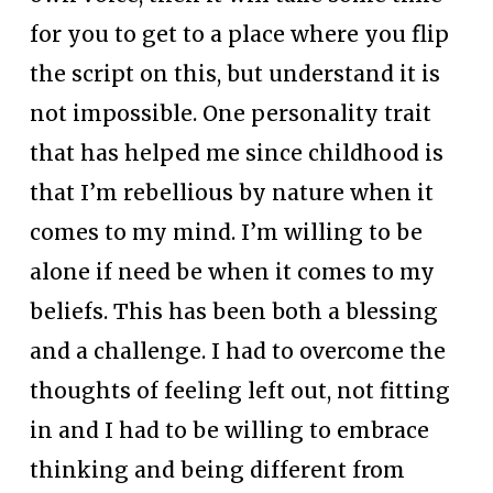
for you to get to a place where you flip 
the script on this, but understand it is 
not impossible. One personality trait 
that has helped me since childhood is 
that I’m rebellious by nature when it 
comes to my mind. I’m willing to be 
alone if need be when it comes to my 
beliefs. This has been both a blessing 
and a challenge. I had to overcome the 
thoughts of feeling left out, not fitting 
in and I had to be willing to embrace 
thinking and being different from 