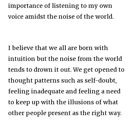
importance of listening to my own 
voice amidst the noise of the world.
I believe that we all are born with 
intuition but the noise from the world 
tends to drown it out. We get opened to 
thought patterns such as self-doubt, 
feeling inadequate and feeling a need 
to keep up with the illusions of what 
other people present as the right way.