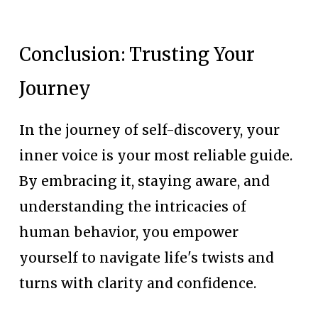
Conclusion: Trusting Your 
Journey
In the journey of self-discovery, your 
inner voice is your most reliable guide. 
By embracing it, staying aware, and 
understanding the intricacies of 
human behavior, you empower 
yourself to navigate life's twists and 
turns with clarity and confidence.