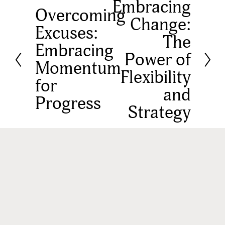
Embracing
N
Overcoming
P
Change:
e
Excuses:
r
The
x
Embracing
e
Power of
t
Momentum
v
Flexibility
for
i
and
Progress
o
Strategy
u
s