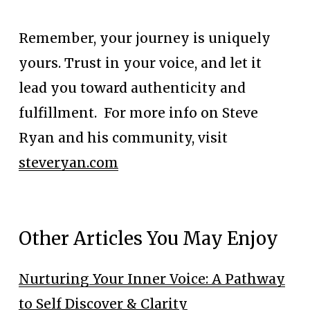
Remember, your journey is uniquely 
yours. Trust in your voice, and let it 
lead you toward authenticity and 
fulfillment.  For more info on Steve 
Ryan and his community, visit 
steveryan.com
Other Articles You May Enjoy
Nurturing Your Inner Voice: A Pathway
to Self Discover & Clarity